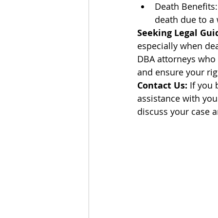
Death Benefits:
death due to a w
Seeking Legal Gui
especially when dea
DBA attorneys who c
and ensure your rig
Contact Us:
 If you
assistance with you
discuss your case a