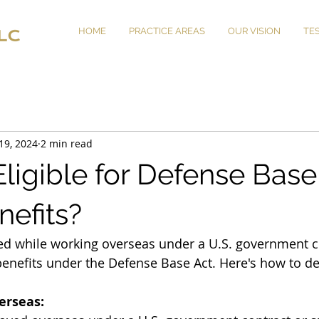
HOME
PRACTICE AREAS
OUR VISION
TE
19, 2024
2 min read
ligible for Defense Base
nefits?
red while working overseas under a U.S. government c
benefits under the Defense Base Act. Here's how to de
erseas: