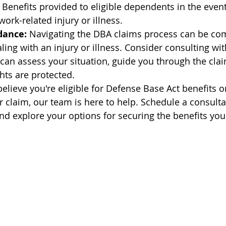
 Benefits provided to eligible dependents in the event
ork-related injury or illness.
dance:
 Navigating the DBA claims process can be com
ling with an injury or illness. Consider consulting wi
an assess your situation, guide you through the clai
hts are protected.
 believe you're eligible for Defense Base Act benefits o
r claim, our team is here to help. Schedule a consulta
nd explore your options for securing the benefits you