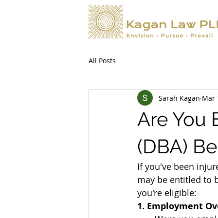
All Posts
Sarah Kagan
Mar 
Are You E
(DBA) Be
If you've been inju
may be entitled to 
you're eligible:
1. Employment Ov