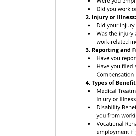
Were you emplo
Did you work on
2. Injury or Illness
Did your injury
Was the injury 
work-related in
3. Reporting and Fi
Have you report
Have you filed 
Compensation P
4. Types of Benefit
Medical Treatm
injury or illness
Disability Bene
you from worki
Vocational Rehab
employment if y