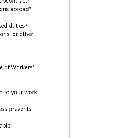
ubcontract?
tions abroad?
ted duties?
ons, or other 
e of Workers' 
d to your work 
ness prevents 
able 