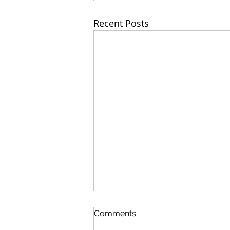
Recent Posts
Comments