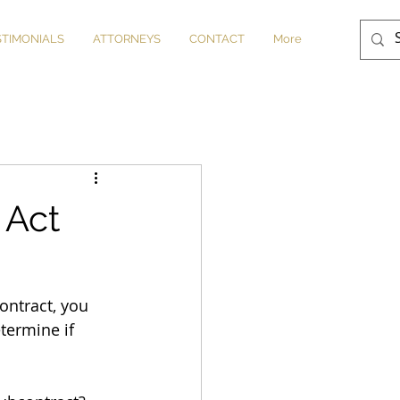
STIMONIALS
ATTORNEYS
CONTACT
More
 Act
ontract, you 
termine if 