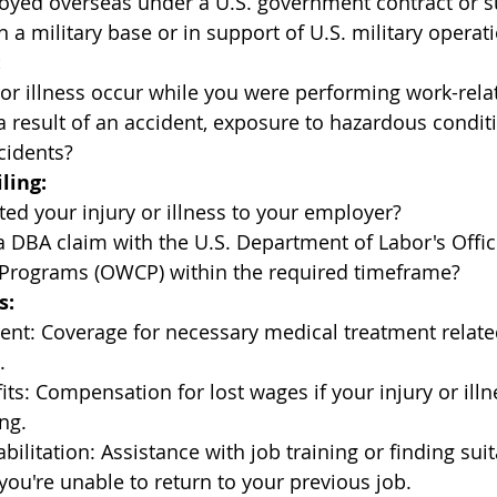
yed overseas under a U.S. government contract or s
 a military base or in support of U.S. military opera
:
 or illness occur while you were performing work-rela
a result of an accident, exposure to hazardous conditi
cidents?
ling:
ed your injury or illness to your employer?
a DBA claim with the U.S. Department of Labor's Offic
rograms (OWCP) within the required timeframe?
s:
ent: Coverage for necessary medical treatment relate
.
fits: Compensation for lost wages if your injury or ill
ng.
ilitation: Assistance with job training or finding suit
ou're unable to return to your previous job.