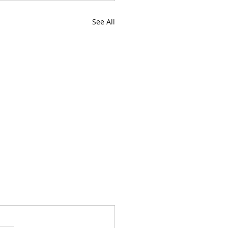
See All