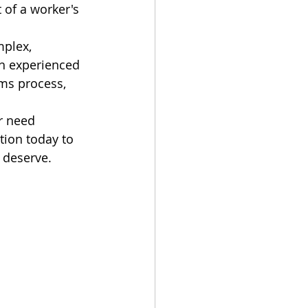
 of a worker's 
plex, 
th experienced 
ms process, 
r need 
tion today to 
 deserve.